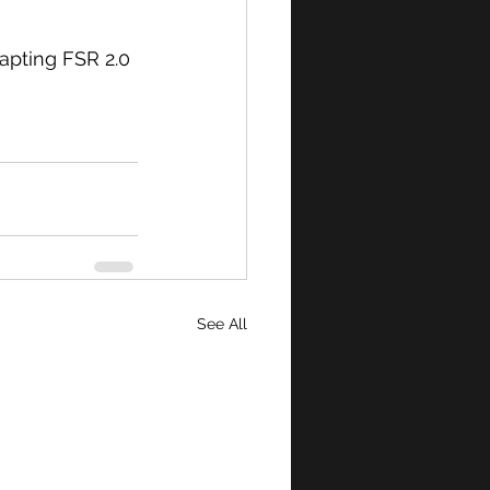
apting FSR 2.0 
See All