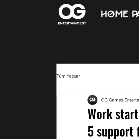
Home p
Tüm Yazılar
OG Games Entert
Work start
5 support 