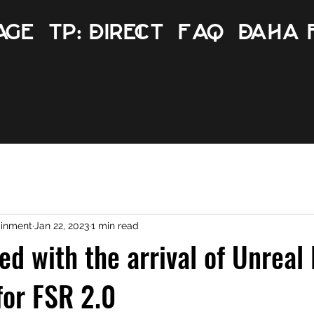
age
TP: Direct
FAQ
Daha 
ainment
Jan 22, 2023
1 min read
ed with the arrival of Unreal
for FSR 2.0