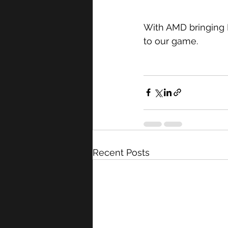
With AMD bringing F
to our game.
Recent Posts