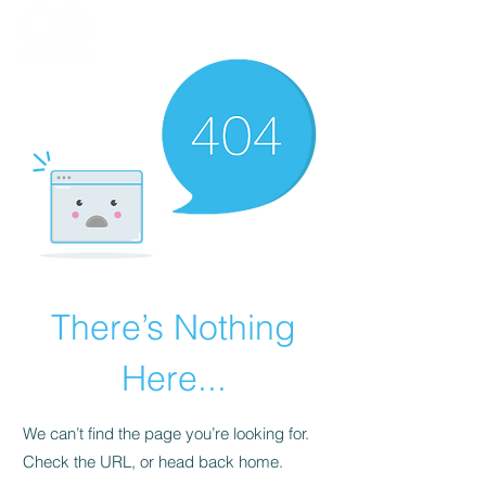
There’s Nothing
Here...
We can’t find the page you’re looking for.
Check the URL, or head back home.