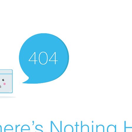
ere’s Nothing H