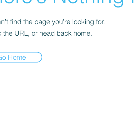
’t find the page you’re looking for.
 the URL, or head back home.
Go Home