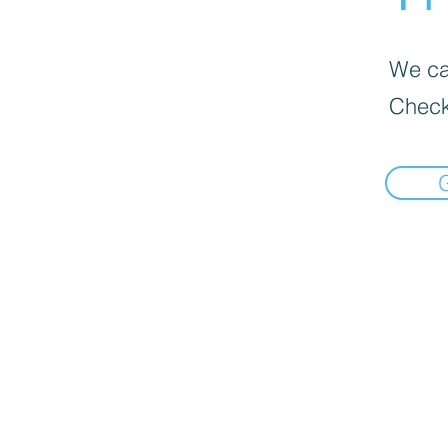
We can
Check